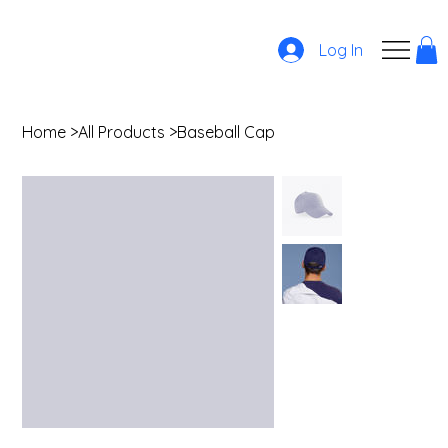
Log In
Home
>
All Products
>
Baseball Cap