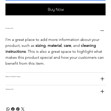
Buy Now
Product Info
I'm a great place to add more information about your 
product, such as 
sizing
, 
material
, 
care
, and 
cleaning 
instructions
. This is also a great space to highlight what 
makes this product special and how your customers can 
benefit from this item.
Return & Refund Policy
Shipping Info