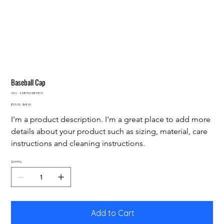
Baseball Cap
SKU
SKU:
632835642834572
632835642834572
Original
Sale
$129.00
$68.00
price
price
I'm a product description. I'm a great place to add more 
details about your product such as sizing, material, care 
instructions and cleaning instructions.
Quantity
Add to Cart